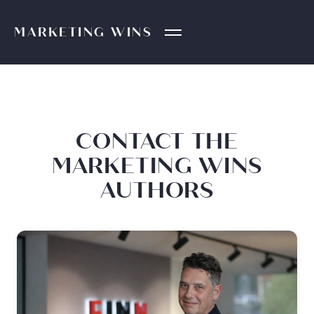
MARKETING
WINS
CONTACT THE
MARKETING WINS
AUTHORS