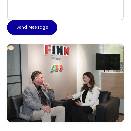
Send Message