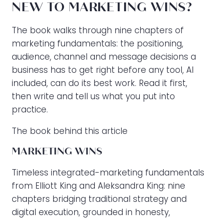
NEW TO MARKETING WINS?
The book walks through nine chapters of
marketing fundamentals: the positioning,
audience, channel and message decisions a
business has to get right before any tool, AI
included, can do its best work. Read it first,
then write and tell us what you put into
practice.
The book behind this article
MARKETING WINS
Timeless integrated-marketing fundamentals
from Elliott King and Aleksandra King: nine
chapters bridging traditional strategy and
digital execution, grounded in honesty,