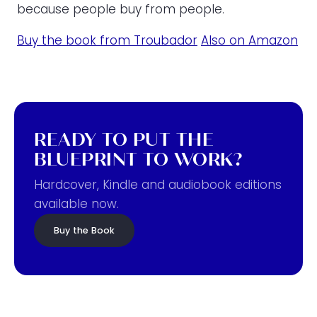
because people buy from people.
Buy the book from Troubador
Also on Amazon
READY TO PUT THE
BLUEPRINT TO WORK?
Hardcover, Kindle and audiobook editions
available now.
Buy the Book