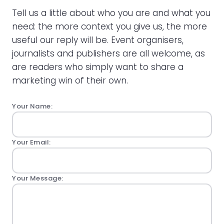
Tell us a little about who you are and what you
need: the more context you give us, the more
useful our reply will be. Event organisers,
journalists and publishers are all welcome, as
are readers who simply want to share a
marketing win of their own.
Your Name:
Your Email:
Your Message: