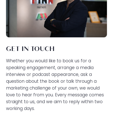
GET IN TOUCH
Whether you would like to book us for a
speaking engagement, arrange a media
interview or podcast appearance, ask a
question about the book or talk through a
marketing challenge of your own, we would
love to hear from you. Every message comes
straight to us, and we aim to reply within two
working days.