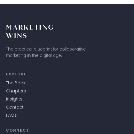
MARKETING
WINS
The practical blueprint for collaborative
marketing in the digital age.
EXPLORE
The Book
Chapters
Insights
Contact
FAQs
CONNECT