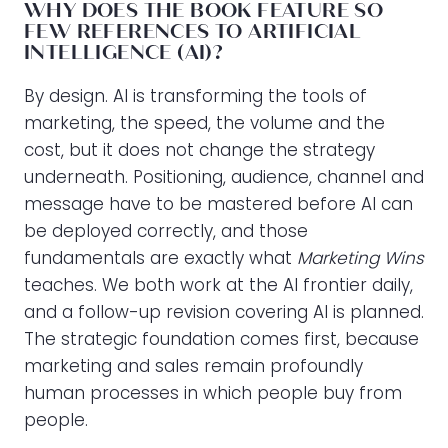
WHY DOES THE BOOK FEATURE SO
FEW REFERENCES TO ARTIFICIAL
INTELLIGENCE (AI)?
By design. AI is transforming the tools of
marketing, the speed, the volume and the
cost, but it does not change the strategy
underneath. Positioning, audience, channel and
message have to be mastered before AI can
be deployed correctly, and those
fundamentals are exactly what
Marketing Wins
teaches. We both work at the AI frontier daily,
and a follow-up revision covering AI is planned.
The strategic foundation comes first, because
marketing and sales remain profoundly
human processes in which people buy from
people.