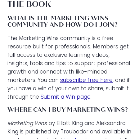
THE BOOK
WHAT IS THE MARKETING WINS
COMMUNITY AND HOW DO I JOIN?
The Marketing Wins community is a free
resource built for professionals. Members get
full access to exclusive learning videos,
insights, tools and tips to support professional
growth and connect with like-minded
marketers. You can
subscribe free here
, and if
you have a win of your own to share, submit it
through the
Submit a Win page
.
WHERE CAN I BUY MARKETING WINS?
Marketing Wins
by Elliott King and Aleksandra
King is published by Troubador and available in