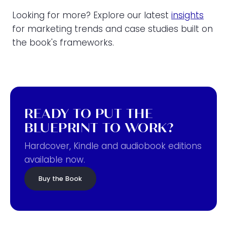
Looking for more? Explore our latest
insights
for marketing trends and case studies built on
the book's frameworks.
READY TO PUT THE
BLUEPRINT TO WORK?
Hardcover, Kindle and audiobook editions
available now.
Buy the Book