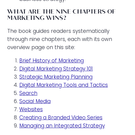
WHAT ARE THE NINE CHAPTERS OF
MARKETING WINS?
The book guides readers systematically
through nine chapters, each with its own
overview page on this site:
Brief History of Marketing
Digital Marketing Strategy 101
Strategic Marketing Planning
Digital Marketing Tools and Tactics
Search
Social Media
Websites
Creating a Branded Video Series
Managing an Integrated Strategy