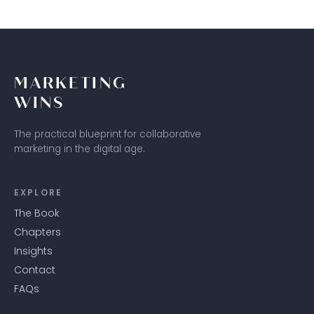
MARKETING
WINS
The practical blueprint for collaborative
marketing in the digital age.
EXPLORE
The Book
Chapters
Insights
Contact
FAQs