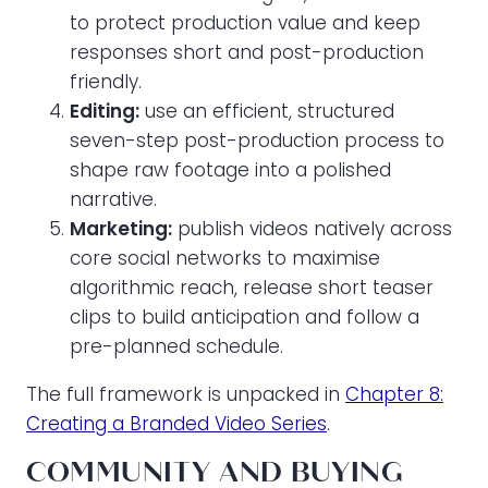
to protect production value and keep
responses short and post-production
friendly.
Editing:
use an efficient, structured
seven-step post-production process to
shape raw footage into a polished
narrative.
Marketing:
publish videos natively across
core social networks to maximise
algorithmic reach, release short teaser
clips to build anticipation and follow a
pre-planned schedule.
The full framework is unpacked in
Chapter 8:
Creating a Branded Video Series
.
COMMUNITY AND BUYING