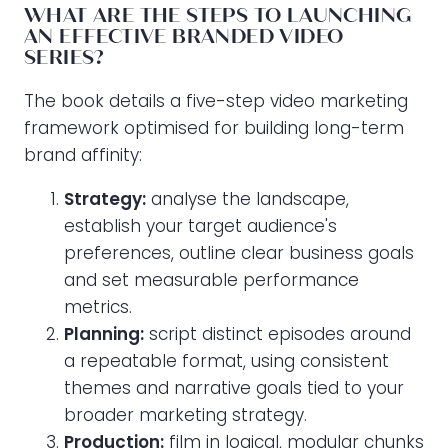
WHAT ARE THE STEPS TO LAUNCHING
AN EFFECTIVE BRANDED VIDEO
SERIES?
The book details a five-step video marketing
framework optimised for building long-term
brand affinity:
Strategy:
analyse the landscape,
establish your target audience's
preferences, outline clear business goals
and set measurable performance
metrics.
Planning:
script distinct episodes around
a repeatable format, using consistent
themes and narrative goals tied to your
broader marketing strategy.
Production:
film in logical, modular chunks