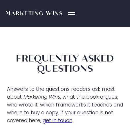
MARKETING
WINS
FREQUENTLY ASKED
QUESTIONS
Answers to the questions readers ask most
about
Marketing Wins
: what the book argues,
who wrote it, which frameworks it teaches and
where to buy a copy. If your question is not
covered here,
get in touch
.