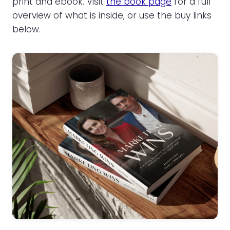
print and ebook. Visit
the book page
for a full
overview of what is inside, or use the buy links
below.