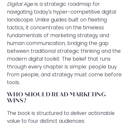
Digital Age
is a strategic roadmap for
navigating today's hyper-competitive digital
landscape. Unlike guides built on fleeting
tactics, it concentrates on the timeless
fundamentals of marketing strategy and
human communication, bridging the gap
between traditional strategic thinking and the
modern digital toolkit. The belief that runs
through every chapter is simple: people buy
from people, and strategy must come before
tools.
WHO SHOULD READ MARKETING
WINS?
The book is structured to deliver actionable
value to four distinct audiences: