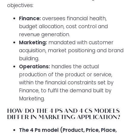
objectives:
Finance:
oversees financial health,
budget allocation, cost control and
revenue generation.
Marketing:
mandated with customer
acquisition, market positioning and brand
building.
Operations:
handles the actual
production of the product or service,
within the financial constraints set by
Finance, to fulfil the demand built by
Marketing.
HOW DO THE 4 PS AND 4 CS MODELS
DIFFER IN MARKETING APPLICATION?
The 4 Ps model (Product, Price, Place,