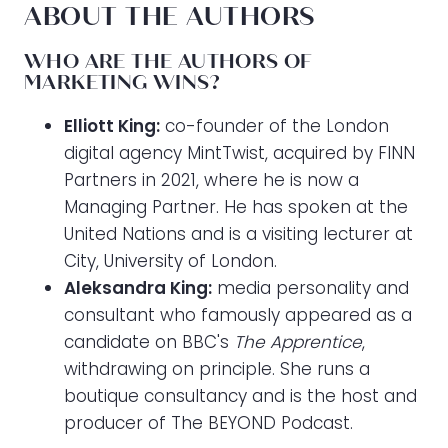
ABOUT THE AUTHORS
WHO ARE THE AUTHORS OF
MARKETING WINS?
Elliott King:
co-founder of the London
digital agency MintTwist, acquired by FINN
Partners in 2021, where he is now a
Managing Partner. He has spoken at the
United Nations and is a visiting lecturer at
City, University of London.
Aleksandra King:
media personality and
consultant who famously appeared as a
candidate on BBC's
The Apprentice
,
withdrawing on principle. She runs a
boutique consultancy and is the host and
producer of The BEYOND Podcast.