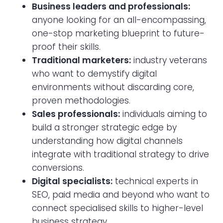
Business leaders and professionals:
anyone looking for an all-encompassing,
one-stop marketing blueprint to future-
proof their skills.
Traditional marketers:
industry veterans
who want to demystify digital
environments without discarding core,
proven methodologies.
Sales professionals:
individuals aiming to
build a stronger strategic edge by
understanding how digital channels
integrate with traditional strategy to drive
conversions.
Digital specialists:
technical experts in
SEO, paid media and beyond who want to
connect specialised skills to higher-level
business strategy.