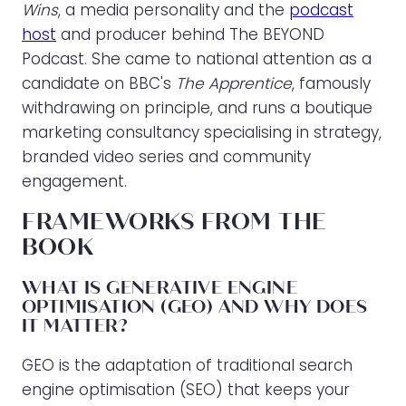
Wins
, a media personality and the
podcast
host
and producer behind The BEYOND
Podcast. She came to national attention as a
candidate on BBC's
The Apprentice
, famously
withdrawing on principle, and runs a boutique
marketing consultancy specialising in strategy,
branded video series and community
engagement.
FRAMEWORKS FROM THE
BOOK
WHAT IS GENERATIVE ENGINE
OPTIMISATION (GEO) AND WHY DOES
IT MATTER?
GEO is the adaptation of traditional search
engine optimisation (SEO) that keeps your