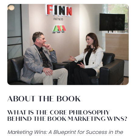
ABOUT THE BOOK
WHAT IS THE CORE PHILOSOPHY
BEHIND THE BOOK MARKETING WINS?
Marketing Wins: A Blueprint for Success in the