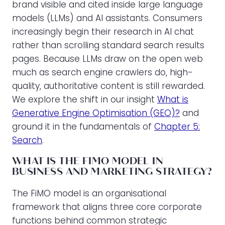
brand visible and cited inside large language
models (LLMs) and AI assistants. Consumers
increasingly begin their research in AI chat
rather than scrolling standard search results
pages. Because LLMs draw on the open web
much as search engine crawlers do, high-
quality, authoritative content is still rewarded.
We explore the shift in our insight
What is
Generative Engine Optimisation (GEO)?
and
ground it in the fundamentals of
Chapter 5:
Search
.
WHAT IS THE FIMO MODEL IN
BUSINESS AND MARKETING STRATEGY?
The FiMO model is an organisational
framework that aligns three core corporate
functions behind common strategic