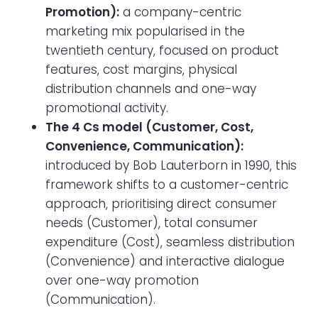
Promotion):
a company-centric
marketing mix popularised in the
twentieth century, focused on product
features, cost margins, physical
distribution channels and one-way
promotional activity.
The 4 Cs model (Customer, Cost,
Convenience, Communication):
introduced by Bob Lauterborn in 1990, this
framework shifts to a customer-centric
approach, prioritising direct consumer
needs (Customer), total consumer
expenditure (Cost), seamless distribution
(Convenience) and interactive dialogue
over one-way promotion
(Communication).