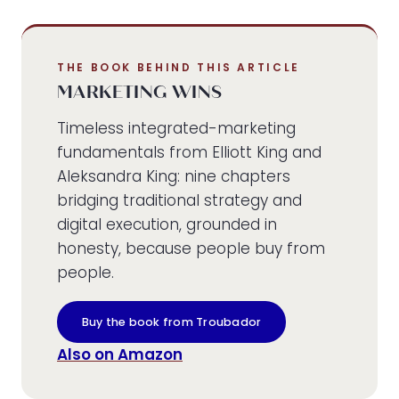
THE BOOK BEHIND THIS ARTICLE
MARKETING WINS
Timeless integrated-marketing
fundamentals from Elliott King and
Aleksandra King: nine chapters
bridging traditional strategy and
digital execution, grounded in
honesty, because people buy from
people.
Buy the book from Troubador
Also on Amazon