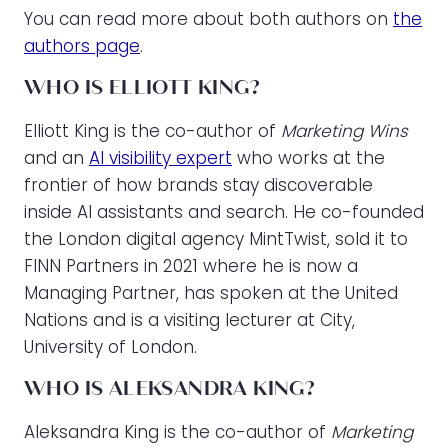
You can read more about both authors on
the
authors page
.
WHO IS ELLIOTT KING?
Elliott King is the co-author of
Marketing Wins
and an
AI visibility expert
who works at the
frontier of how brands stay discoverable
inside AI assistants and search. He co-founded
the London digital agency MintTwist, sold it to
FINN Partners in 2021 where he is now a
Managing Partner, has spoken at the United
Nations and is a visiting lecturer at City,
University of London.
WHO IS ALEKSANDRA KING?
Aleksandra King is the co-author of
Marketing