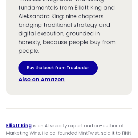
fundamentals from Elliott King and
Aleksandra King: nine chapters
bridging traditional strategy and
digital execution, grounded in
honesty, because people buy from
people.
Buy the book from Troubador
Also on Amazon
Elliott King
is an AI visibility expert and co-author of
Marketing Wins. He co-founded MintTwist, sold it to FINN