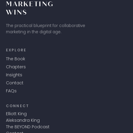
MARKETING
WINS
The practical blueprint for collaborative
marketing in the digital age.
EXPLORE
The Book
Chapters
Insights
Contact
FAQs
CONNECT
Elliott King
Aleksandra King
The BEYOND Podcast