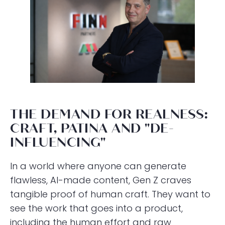
THE DEMAND FOR REALNESS:
CRAFT, PATINA AND "DE-
INFLUENCING"
In a world where anyone can generate
flawless, AI-made content, Gen Z craves
tangible proof of human craft. They want to
see the work that goes into a product,
including the human effort and raw