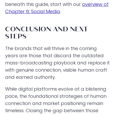
beneath this guide, start with our
overview of
Chapter 6: Social Media
.
CONCLUSION AND NEXT
STEPS
The brands that will thrive in the coming
years are those that discard the outdated
mass-broadcasting playbook and replace it
with genuine connection, visible human craft
and earned authority.
While digital platforms evolve at a blistering
pace, the foundational strategies of human
connection and market positioning remain
timeless. Closing the gap between those