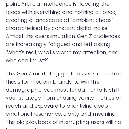
point. Artificial intelligence is flooding the
feeds with everything and nothing at once,
creating a landscape of "ambient chaos"
characterised by constant digital noise.
Amidst this overstimulation, Gen Z audiences
are increasingly fatigued and left asking:
"What's real, what's worth my attention, and
who can I trust?"
This Gen Z marketing guide asserts a central
thesis for modern brands: to win this
demographic, you must fundamentally shift
your strategy from chasing vanity metrics of
reach and exposure to prioritising deep
emotional resonance, clarity and meaning.
The old playbook of interrupting users will no