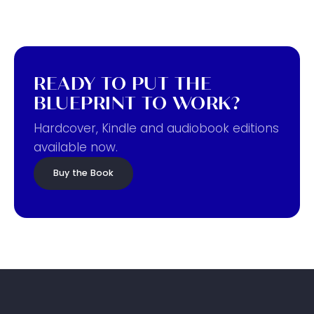
READY TO PUT THE
BLUEPRINT TO WORK?
Hardcover, Kindle and audiobook editions
available now.
Buy the Book