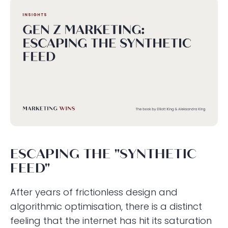
ESCAPING THE "SYNTHETIC
FEED"
After years of frictionless design and
algorithmic optimisation, there is a distinct
feeling that the internet has hit its saturation