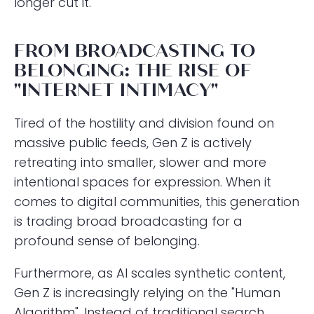
longer cut it.
FROM BROADCASTING TO
BELONGING: THE RISE OF
"INTERNET INTIMACY"
Tired of the hostility and division found on
massive public feeds, Gen Z is actively
retreating into smaller, slower and more
intentional spaces for expression. When it
comes to digital communities, this generation
is trading broad broadcasting for a
profound sense of belonging.
Furthermore, as AI scales synthetic content,
Gen Z is increasingly relying on the "Human
Algorithm". Instead of traditional search