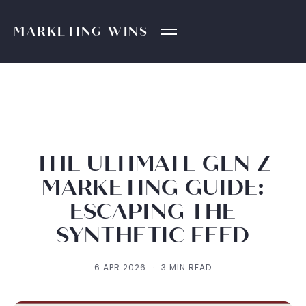
MARKETING
WINS
THE ULTIMATE GEN Z
MARKETING GUIDE:
ESCAPING THE
SYNTHETIC FEED
6 APR 2026
·
3 MIN READ