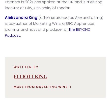
Partners in 2021, has spoken at the UN and is a visiting
lecturer at City, University of London.
Aleksandra King
(often searched as Alexandra King)
is co-author of Marketing Wins, a BBC Apprentice
alumna, and host and producer of
The BEYOND
Podcast
.
WRITTEN BY
ELLIOTT KING
MORE FROM MARKETING WINS
→