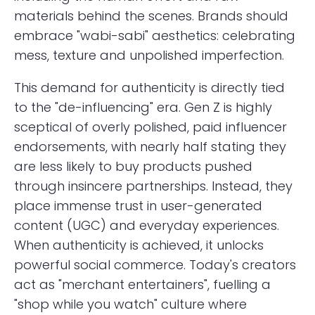
materials behind the scenes. Brands should
embrace "wabi-sabi" aesthetics: celebrating
mess, texture and unpolished imperfection.
This demand for authenticity is directly tied
to the "de-influencing" era. Gen Z is highly
sceptical of overly polished, paid influencer
endorsements, with nearly half stating they
are less likely to buy products pushed
through insincere partnerships. Instead, they
place immense trust in user-generated
content (UGC) and everyday experiences.
When authenticity is achieved, it unlocks
powerful social commerce. Today's creators
act as "merchant entertainers", fuelling a
"shop while you watch" culture where