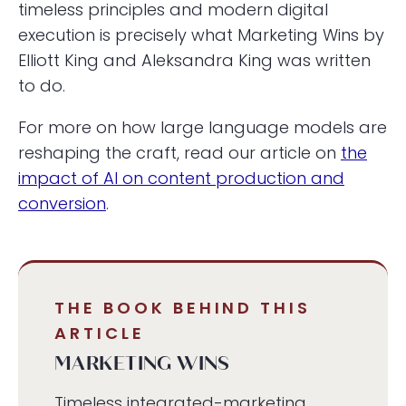
timeless principles and modern digital
execution is precisely what Marketing Wins by
Elliott King and Aleksandra King was written
to do.
For more on how large language models are
reshaping the craft, read our article on
the
impact of AI on content production and
conversion
.
THE BOOK BEHIND THIS
ARTICLE
MARKETING WINS
Timeless integrated-marketing