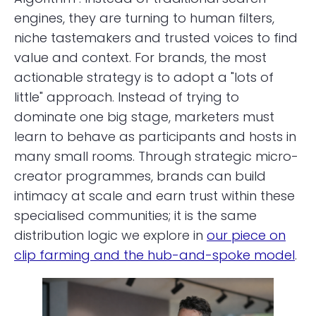
engines, they are turning to human filters,
niche tastemakers and trusted voices to find
value and context. For brands, the most
actionable strategy is to adopt a "lots of
little" approach. Instead of trying to
dominate one big stage, marketers must
learn to behave as participants and hosts in
many small rooms. Through strategic micro-
creator programmes, brands can build
intimacy at scale and earn trust within these
specialised communities; it is the same
distribution logic we explore in
our piece on
clip farming and the hub-and-spoke model
.