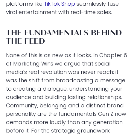
platforms like
TikTok Shop
seamlessly fuse
viral entertainment with real-time sales.
THE FUNDAMENTALS BEHIND
THE FEED
None of this is as new as it looks. In Chapter 6
of Marketing Wins we argue that social
media's real revolution was never reach: it
was the shift from broadcasting a message
to creating a dialogue, understanding your
audience and building lasting relationships.
Community, belonging and a distinct brand
personality are the fundamentals Gen Z now
demands more loudly than any generation
before it. For the strategic groundwork