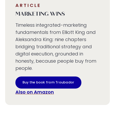
ARTICLE
MARKETING WINS
Timeless integrated-marketing
fundamentals from Elliott King and
Aleksandra King: nine chapters
bridging traditional strategy and
digital execution, grounded in
honesty, because people buy from
people.
Buy the book from Troubador
Also on Amazon