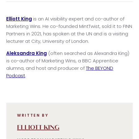
Elliott King
is an AI visibility expert and co-author of
Marketing Wins. He co-founded MintTwist, sold it to FINN
Partners in 2021, has spoken at the UN and is a visiting
lecturer at City, University of London.
Aleksandra King
(often searched as Alexandra King)
is co-author of Marketing Wins, a BBC Apprentice
alumna, and host and producer of
The BEYOND
Podcast
.
WRITTEN BY
ELLIOTT KING