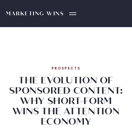
MARKETING
WINS
PROSPECTS
THE EVOLUTION OF
SPONSORED CONTENT:
WHY SHORT-FORM
WINS THE ATTENTION
ECONOMY