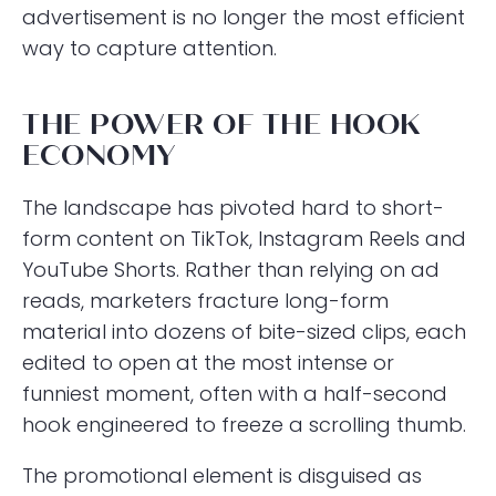
advertisement is no longer the most efficient
way to capture attention.
THE POWER OF THE HOOK
ECONOMY
The landscape has pivoted hard to short-
form content on TikTok, Instagram Reels and
YouTube Shorts. Rather than relying on ad
reads, marketers fracture long-form
material into dozens of bite-sized clips, each
edited to open at the most intense or
funniest moment, often with a half-second
hook engineered to freeze a scrolling thumb.
The promotional element is disguised as