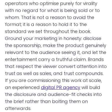
operators who optimise purely for virality
with no regard for what is being sold or to
whom. That is not a reason to avoid the
format; it is a reason to hold it to the
standard we set throughout the book.
Ground your marketing in honesty: disclose
the sponsorship, make the product genuinely
relevant to the audience seeing it, and let the
entertainment carry a truthful claim. Brands
that respect the viewer convert attention into
trust as well as sales, and trust compounds.
If you are commissioning this work at scale,
an experienced
digital PR agency
will build
the disclosure and audience-fit checks into
the brief rather than bolting them on
afterwards.