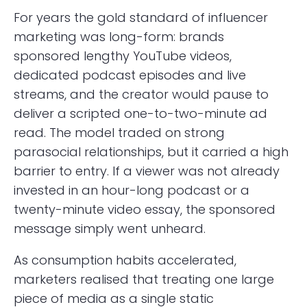
For years the gold standard of influencer
marketing was long-form: brands
sponsored lengthy YouTube videos,
dedicated podcast episodes and live
streams, and the creator would pause to
deliver a scripted one-to-two-minute ad
read. The model traded on strong
parasocial relationships, but it carried a high
barrier to entry. If a viewer was not already
invested in an hour-long podcast or a
twenty-minute video essay, the sponsored
message simply went unheard.
As consumption habits accelerated,
marketers realised that treating one large
piece of media as a single static