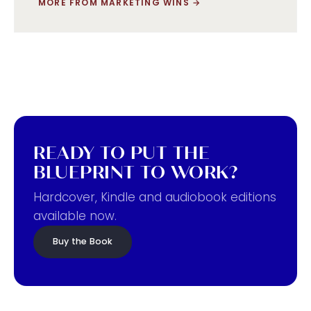
MORE FROM MARKETING WINS
→
READY TO PUT THE
BLUEPRINT TO WORK?
Hardcover, Kindle and audiobook editions
available now.
Buy the Book