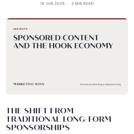
16 JUN 2026
·
2 MIN READ
THE SHIFT FROM
TRADITIONAL LONG-FORM
SPONSORSHIPS