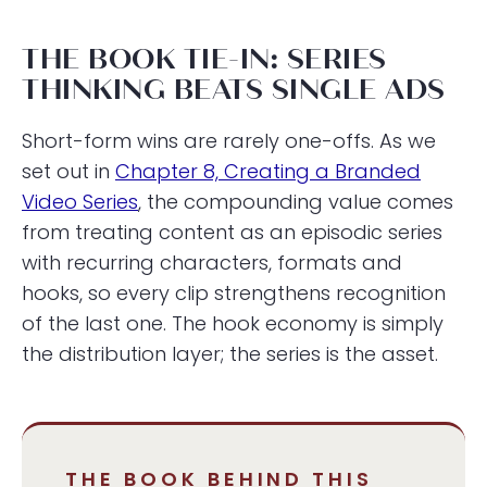
THE BOOK TIE-IN: SERIES
THINKING BEATS SINGLE ADS
Short-form wins are rarely one-offs. As we
set out in
Chapter 8, Creating a Branded
Video Series
, the compounding value comes
from treating content as an episodic series
with recurring characters, formats and
hooks, so every clip strengthens recognition
of the last one. The hook economy is simply
the distribution layer; the series is the asset.
THE BOOK BEHIND THIS