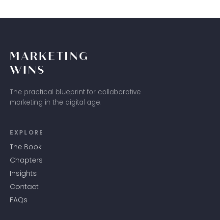
MARKETING
WINS
The practical blueprint for collaborative
marketing in the digital age.
EXPLORE
The Book
Chapters
Insights
Contact
FAQs