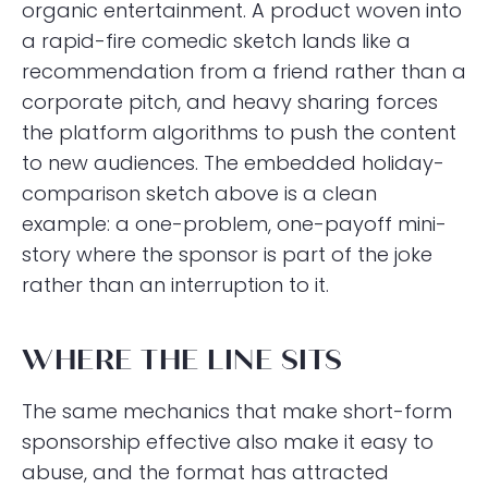
organic entertainment. A product woven into
a rapid-fire comedic sketch lands like a
recommendation from a friend rather than a
corporate pitch, and heavy sharing forces
the platform algorithms to push the content
to new audiences. The embedded holiday-
comparison sketch above is a clean
example: a one-problem, one-payoff mini-
story where the sponsor is part of the joke
rather than an interruption to it.
WHERE THE LINE SITS
The same mechanics that make short-form
sponsorship effective also make it easy to
abuse, and the format has attracted