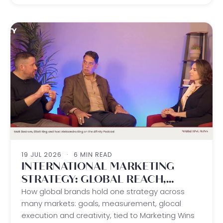
19 JUL 2026
·
6 MIN READ
INTERNATIONAL MARKETING
STRATEGY: GLOBAL REACH,
LOCAL WINS
How global brands hold one strategy across
many markets: goals, measurement, glocal
execution and creativity, tied to Marketing Wins