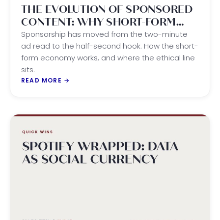
THE EVOLUTION OF SPONSORED
CONTENT: WHY SHORT-FORM
WINS THE ATTENTION ECONOMY
Sponsorship has moved from the two-minute
ad read to the half-second hook. How the short-
form economy works, and where the ethical line
sits.
READ MORE
→