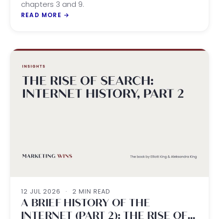
chapters 3 and 9.
READ MORE
→
12 JUL 2026
·
2 MIN READ
A BRIEF HISTORY OF THE
INTERNET (PART 2): THE RISE OF