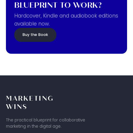
BLUEPRINT TO WORK?
Hardcover, Kindle and audiobook editions
available now.
Buy the Book
MARKETING
WINS
The practical blueprint for collaborative
marketing in the digital age.