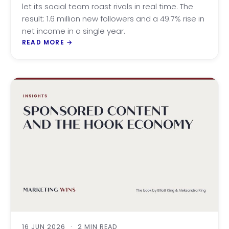
let its social team roast rivals in real time. The
result: 1.6 million new followers and a 49.7% rise in
net income in a single year.
READ MORE
→
16 JUN 2026
·
2 MIN READ