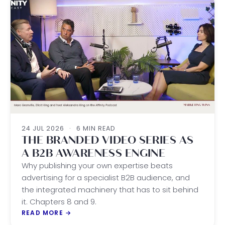
24 JUL 2026
·
6 MIN READ
THE BRANDED VIDEO SERIES AS
A B2B AWARENESS ENGINE
Why publishing your own expertise beats
advertising for a specialist B2B audience, and
the integrated machinery that has to sit behind
it. Chapters 8 and 9.
READ MORE
→