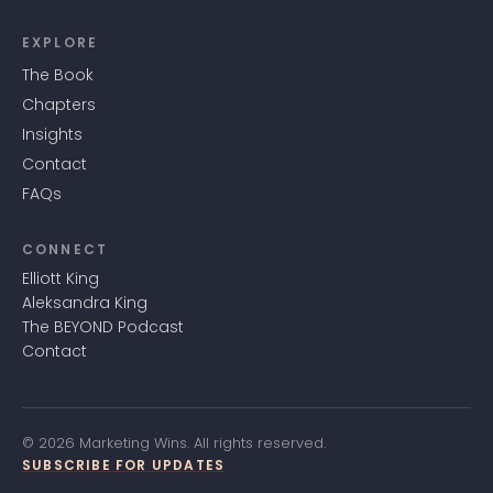
EXPLORE
The Book
Chapters
Insights
Contact
FAQs
CONNECT
Elliott King
Aleksandra King
The BEYOND Podcast
Contact
© 2026 Marketing Wins. All rights reserved.
SUBSCRIBE FOR UPDATES