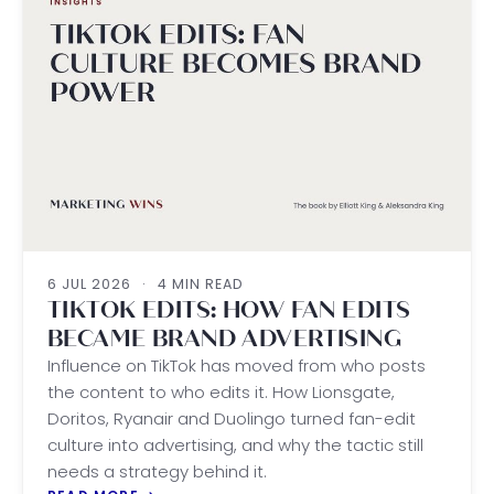
6 JUL 2026
·
4 MIN READ
TIKTOK EDITS: HOW FAN EDITS
BECAME BRAND ADVERTISING
Influence on TikTok has moved from who posts
the content to who edits it. How Lionsgate,
Doritos, Ryanair and Duolingo turned fan-edit
culture into advertising, and why the tactic still
needs a strategy behind it.