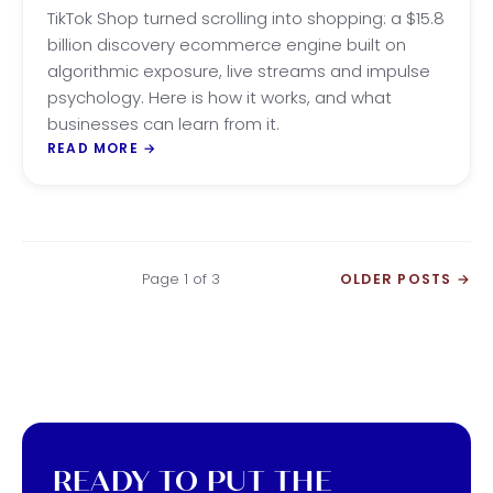
SUCCESS
TikTok Shop turned scrolling into shopping: a $15.8
billion discovery ecommerce engine built on
algorithmic exposure, live streams and impulse
psychology. Here is how it works, and what
businesses can learn from it.
READ MORE
→
Page 1 of 3
OLDER POSTS
→
READY TO PUT THE