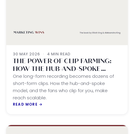
30 MAY 2026
·
4 MIN READ
THE POWER OF CLIP FARMING:
HOW THE HUB-AND-SPOKE
MODEL DRIVES SCALABLE REACH
One long-form recording becomes dozens of
short-form clips. How the hub-and-spoke
model, and the fans who clip for you, make
reach scalable.
READ MORE
→