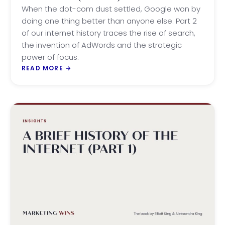
SEARCH
When the dot-com dust settled, Google won by
doing one thing better than anyone else. Part 2
of our internet history traces the rise of search,
the invention of AdWords and the strategic
power of focus.
READ MORE
→