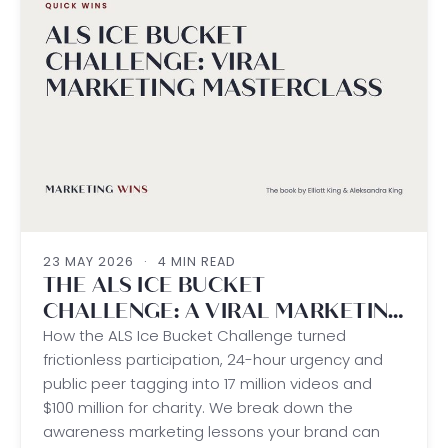
23 MAY 2026
·
4 MIN READ
THE ALS ICE BUCKET
CHALLENGE: A VIRAL MARKETING
MASTERCLASS
How the ALS Ice Bucket Challenge turned
frictionless participation, 24-hour urgency and
public peer tagging into 17 million videos and
$100 million for charity. We break down the
awareness marketing lessons your brand can