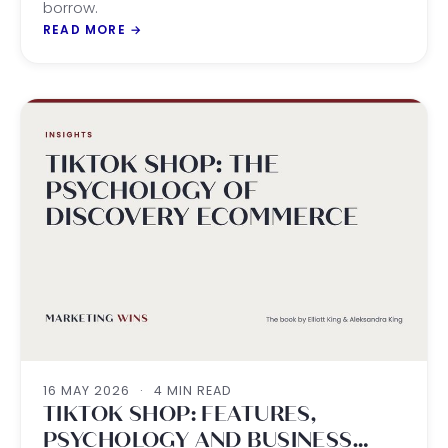
borrow.
READ MORE
→
16 MAY 2026
·
4 MIN READ
TIKTOK SHOP: FEATURES,
PSYCHOLOGY AND BUSINESS