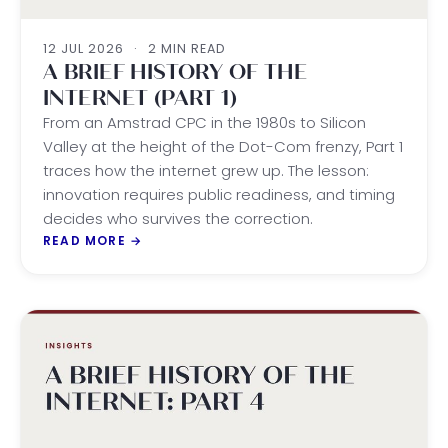
12 JUL 2026
·
2 MIN READ
A BRIEF HISTORY OF THE
INTERNET (PART 1)
From an Amstrad CPC in the 1980s to Silicon
Valley at the height of the Dot-Com frenzy, Part 1
traces how the internet grew up. The lesson:
innovation requires public readiness, and timing
decides who survives the correction.
READ MORE
→