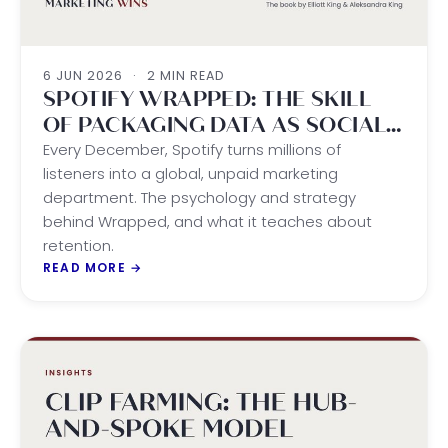
6 JUN 2026
·
2 MIN READ
SPOTIFY WRAPPED: THE SKILL
OF PACKAGING DATA AS SOCIAL
CURRENCY
Every December, Spotify turns millions of
listeners into a global, unpaid marketing
department. The psychology and strategy
behind Wrapped, and what it teaches about
retention.
READ MORE
→