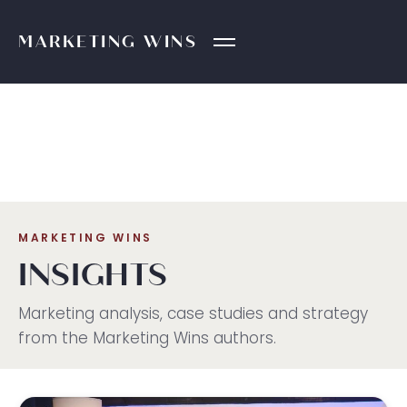
MARKETING
WINS
MARKETING WINS
INSIGHTS
Marketing analysis, case studies and strategy
from the Marketing Wins authors.