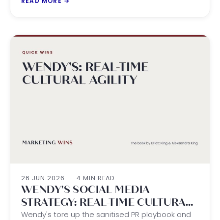
READ MORE
→
26 JUN 2026
·
4 MIN READ
WENDY'S SOCIAL MEDIA
STRATEGY: REAL-TIME CULTURAL
AGILITY
Wendy's tore up the sanitised PR playbook and