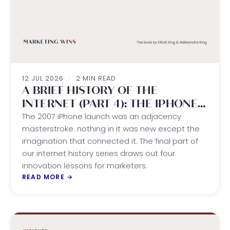
12 JUL 2026
·
2 MIN READ
A BRIEF HISTORY OF THE
INTERNET (PART 4): THE IPHONE
ERA
The 2007 iPhone launch was an adjacency
masterstroke: nothing in it was new except the
imagination that connected it. The final part of
our internet history series draws out four
innovation lessons for marketers.
READ MORE
→